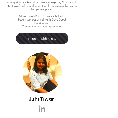
managed to distribute 4Lac+ sanitary napkins, 6Lac+ meals,
15 tons of clothes and more. He also aims to make Pune a
hunger-free place.
More causes Kanav is associated with:
Student services at Vidhyarthi Seva Sangh,
Flood rescue,
Christmas activities at orphanages.
Connect with Kanav
Juhi Tiwari