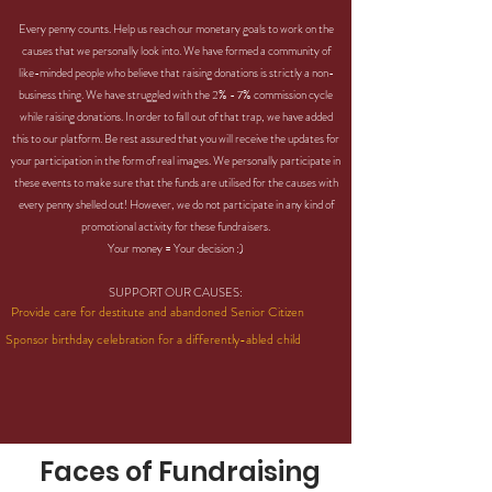
Every penny counts. Help us reach our monetary goals to work on the
causes that we personally look into. We have formed a community of
like-minded people who believe that raising donations is strictly a non-
business thing. We have struggled with the 2% - 7% commission cycle
while raising donations. In order to fall out of that trap, we have added
this to our platform. Be rest assured that you will receive the updates for
your participation in the form of real images. We personally participate in
these events to make sure that the funds are utilised for the causes with
every penny shelled out! However, we do not participate in any kind of
promotional activity for these fundraisers.
Your money = Your decision :)
SUPPORT OUR CAUSES:
Provide care for destitute and abandoned Senior Citizen
Sponsor birthday celebration for a differently-abled child
Faces of Fundraising