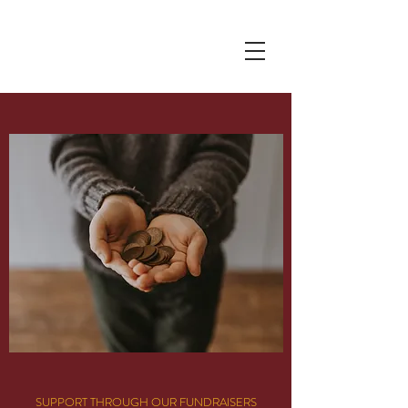
Pranoti Writes
SUPPORT THROUGH OUR FUNDRAISERS