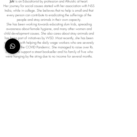
Juhi
is an Educationist by profession and Altruistic at heart.
Her journey for social causes started with her association with NSS
India, while in college. She believes that no help is small and that
every person can contribute to eradicating the sufferings of the
people and stray animals in their own capacity.
She has been working towards educating slum kids, spreading
awareness about female hygiene, and many other women and
child development causes. She also cares about stray animals and
has been part of initiatives by WSD. Most recently, she has been
associated with helping the daily wage workers who are severely
affected by the COVID Pandemic. She managed to raise over Rs.
50,000 to support a street bookseller and his family of five who
were hanging by the string due to no income for several months.
More causes Juhi is associated with:
Volunteer work with Teach for India,
Drives across Mumbai for cleanliness,
Saving the girl child.
Connect with Juhi