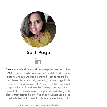
Aarti Page
Aarti
is an established Sr. Software Engineer working with an
MNC. She is actively associated with trusts that help cancer
patients who are undergoing chemotherapy to restore their
confidence about their body image by donating wigs. Under
her project, hair donors give 12'' or more of their hair (black,
grey, white, coloured, streaked) to help cancer patients
across India. Having her own hairstylist onboard, she gets the
donors their desired haircut - free of cost. Donors need to co-
ordinate their timings well in advance to schedule a visit.
More causes Aarti is associated with: