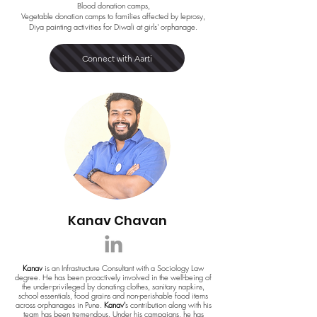
Blood donation camps,
Vegetable donation camps to families affected by leprosy,
Diya painting activities for Diwali at girls' orphanage.
Connect with Aarti
Kanav Chavan
Kanav
is an Infrastructure Consultant with a Sociology Law
degree. He has been proactively involved in the well-being of
the under-privileged by donating clothes, sanitary napkins,
school essentials, food grains and non-perishable food items
across orphanages in Pune.
Kanav'
s contribution along with his
team has been tremendous. Under his campaigns, he has