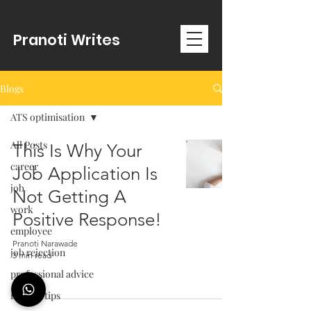
Pranoti Writes
Blogs
ATS optimisation
All Posts
This Is Why Your
career
Job Application Is
job
Not Getting A
work
Positive Response!
employee
Pranoti Narawade
job rejection
3 min read
professional advice
resume tips