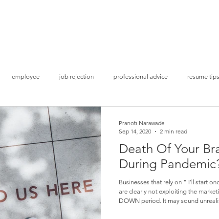
Home
S
employee
job rejection
professional advice
resume tip
ion
get shortlisted
land a job interview
Covid times
bu
Pranoti Narawade
Sep 14, 2020
2 min read
Death Of Your Bra
Lockdown Opportunities
Brand Awareness
Social Media Mark
During Pandemic
Businesses that rely on " I'll start o
are clearly not exploiting the mark
Study Abroad
Higher Studies
Admissions & Applications
DOWN period. It may sound unrealistic but this is surprisingly the ideal
time to build up your resistance as 