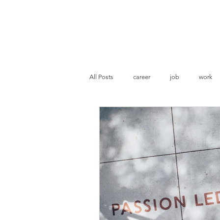
Pranoti Writes
All Posts
career
job
work
resume evaluation
ATS optimisat
Marketing
Business Strategies
Statement of Purpose
Academia