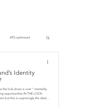
ervices
Work
About
Blogs
s
ATS-optimised
siness strategies
nd’s Identity
eting
Brand Building
?
nce the lock-down is over " mentality
eting opportunities IN THE LOCK-
a Business for days to come. Do not