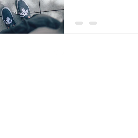
let laziness become a way of life. A
even better an OPPORTUNIST? Whil
of waiting, you could actually turn thi
pranotiwrites@gmail.com
All rights reserved by
Pranoti Writes