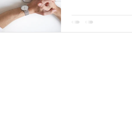
pranotiwrites@gmail.com
All rights reserved by
Pranoti Writes