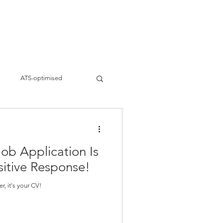
ervices
Work
About
Blogs
s
ATS-optimised
siness strategies
Job Application Is
eting
Brand Building
sitive Response!
ter, it's your CV!