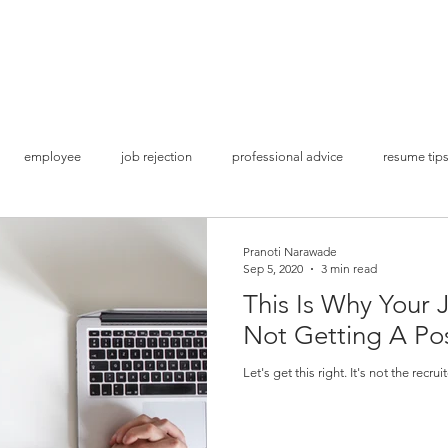
Home
S
employee
job rejection
professional advice
resume tip
ion
get shortlisted
land a job interview
Covid times
bu
Pranoti Narawade
Sep 5, 2020
3 min read
This Is Why Your 
Lockdown Opportunities
Brand Awareness
Social Media Mark
Not Getting A Po
Let's get this right. It's not the recrui
Study Abroad
Higher Studies
Admissions & Applications