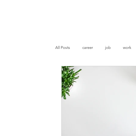
Pranoti Writes
All Posts
career
job
work
resume evaluation
ATS optimisat
Marketing
Business Strategies
Statement of Purpose
Academia