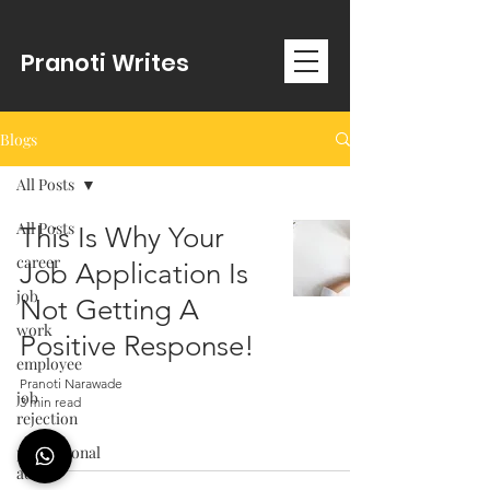
Pranoti Writes
Blogs
All Posts
All Posts
This Is Why Your
career
Job Application Is
job
Not Getting A
work
Positive Response!
employee
Pranoti Narawade
job
3 min read
rejection
professional
advice